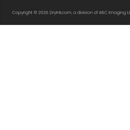
Copyright © 2026. DryInk.com, a division of ABC Imaging L