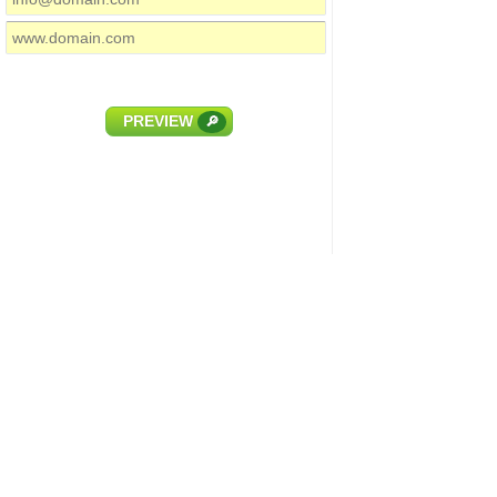
PREVIEW
🔎