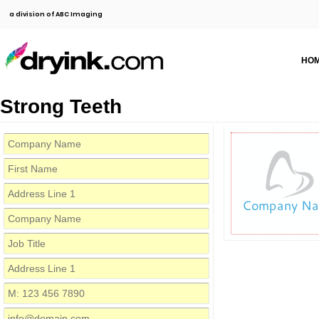
a division of ABC Imaging
HO
Strong Teeth
Company N