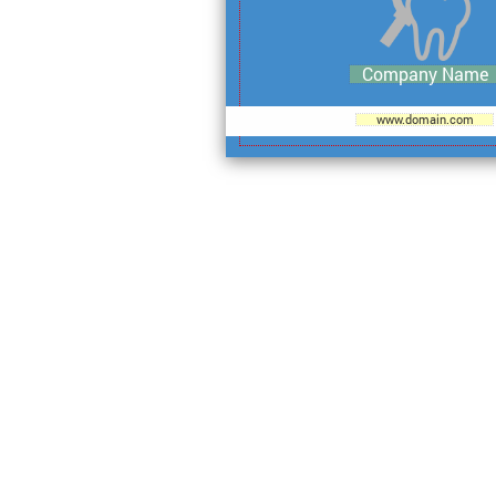
Company Name
www.domain.com