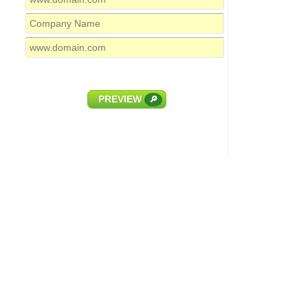
PREVIEW
🔎