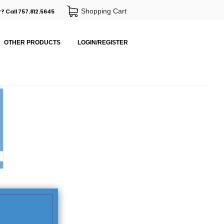
Shopping Cart
? Call 757.812.5645
OTHER PRODUCTS
LOGIN/REGISTER