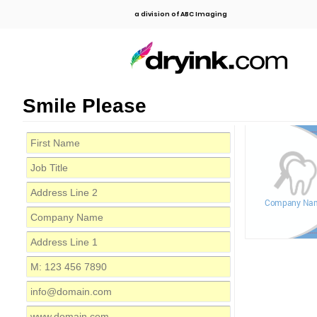
a division of ABC Imaging
Smile Please
Company Na