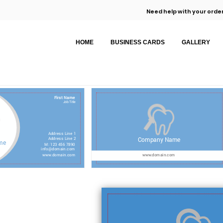
Need help with your order
HOME
BUSINESS CARDS
GALLERY
First Name
Job Title
Address Line 1
Company Name
Address Line 2
me
M: 123 456 7890
info@domain.com
www.domain.com
www.domain.com