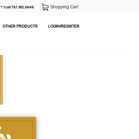
Shopping Cart
? Call 757.812.5645
OTHER PRODUCTS
LOGIN/REGISTER