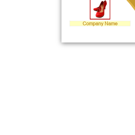
Company Name