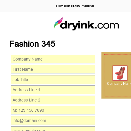
a division of ABC Imaging
Fashion 345
Company Nam