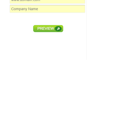
PREVIEW
🔎