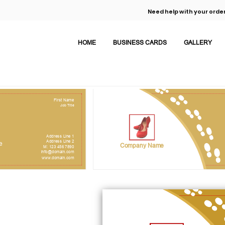
Need help with your order
HOME
BUSINESS CARDS
GALLERY
First Name
Job Title
Address Line 1
Address Line 2
e
Company Name
M: 123 456 7890
info@domain.com
www.domain.com