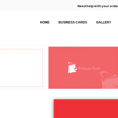
Need help with your order
HOME
BUSINESS CARDS
GALLERY
Company Name
Company Name
M: 123 456 7890
info@domain.com
www.domain.com