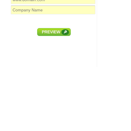
PREVIEW
🔎