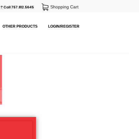
Shopping Cart
? Call 757.812.5645
OTHER PRODUCTS
LOGIN/REGISTER