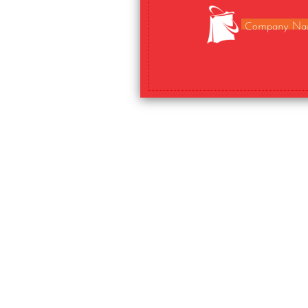
Company Na