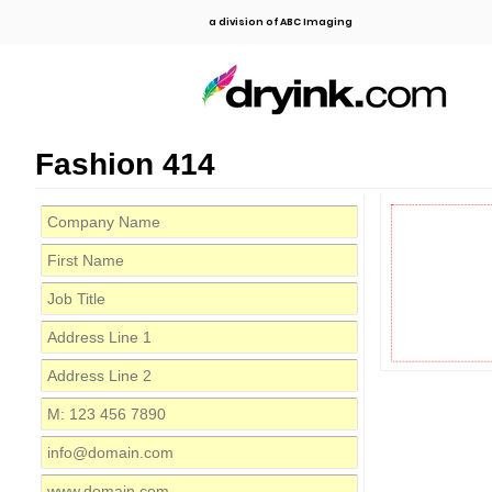
a division of ABC Imaging
Fashion 414
First Name
Job Title
Address Line 1
Address Line 2