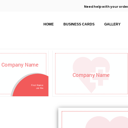
Need help with your order
HOME
BUSINESS CARDS
GALLERY
Company Name
Company Name
First Name
Job Title