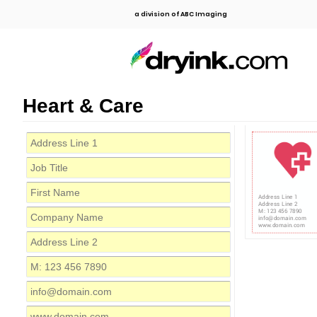
a division of ABC Imaging
Heart & Care
Address Line 1
Address Line 2
M: 123 456 7890
info@domain.com
www.domain.com