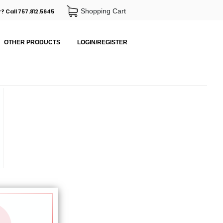
Shopping Cart
? Call 757.812.5645
OTHER PRODUCTS
LOGIN/REGISTER