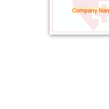
Company Na