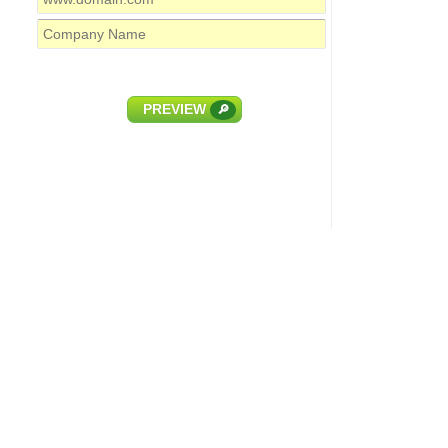
PREVIEW
🔎