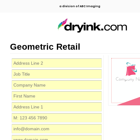
a division of ABC Imaging
Geometric Retail
Company N