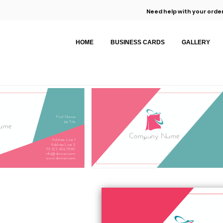
Need help with your order
HOME
BUSINESS CARDS
GALLERY
First Name
Job Title
ame
Company Name
Address Line 1
Address Line 2
M: 123 456 7890
info@domain.com
www.domain.com