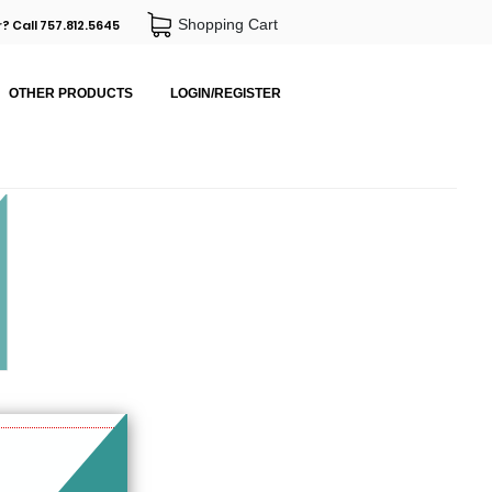
Shopping Cart
? Call 757.812.5645
OTHER PRODUCTS
LOGIN/REGISTER