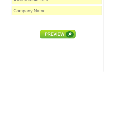
PREVIEW
🔎