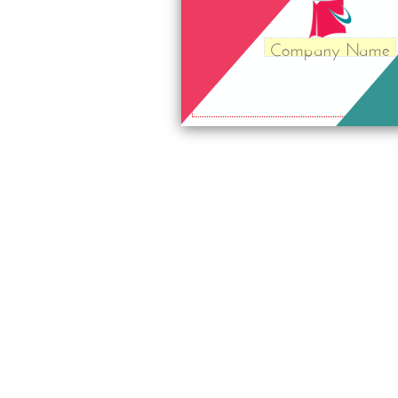
Company Name