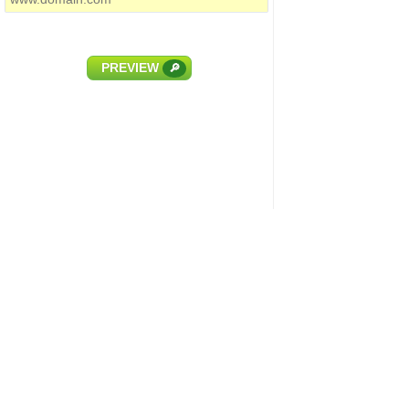
PREVIEW
🔎