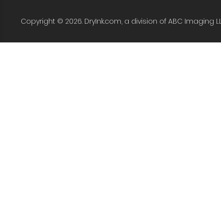
Copyright © 2026. DryInk.com, a division of ABC Imaging L