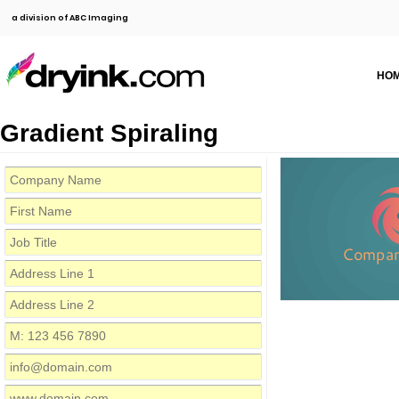
a division of ABC Imaging
HO
Gradient Spiraling
Compa