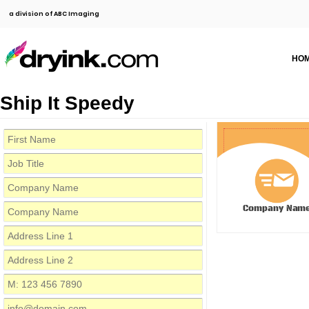
a division of ABC Imaging
HO
Ship It Speedy
Company Nam