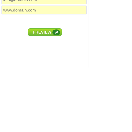
PREVIEW
🔎