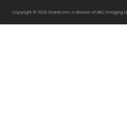
Copyright © 2026. DryInk.com, a division of ABC Imaging L