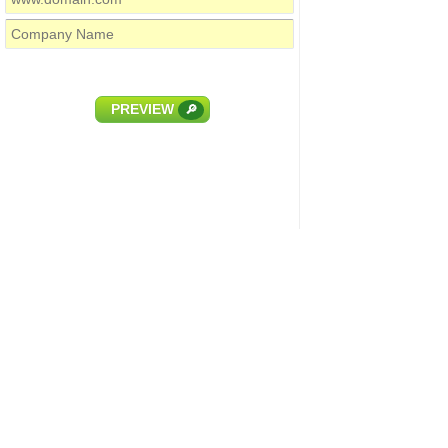
PREVIEW
🔎