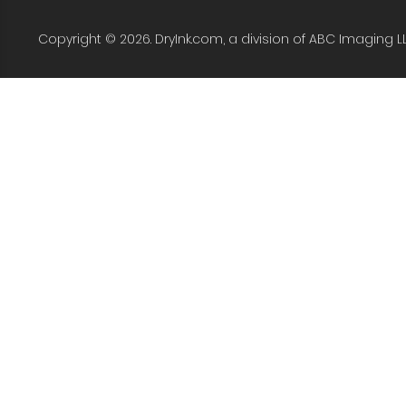
Copyright © 2026. DryInk.com, a division of ABC Imaging L