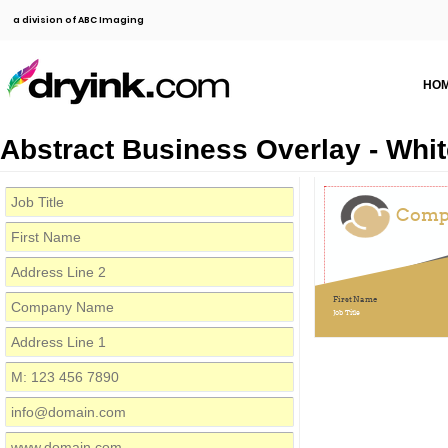
a division of ABC Imaging
HO
Abstract Business Overlay - Whit
Comp
First Name
Job Title