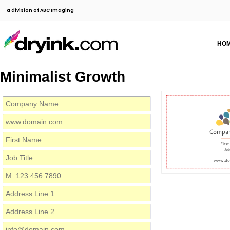
a division of ABC Imaging
HO
Minimalist Growth
Compa
Firs
Job
www.do