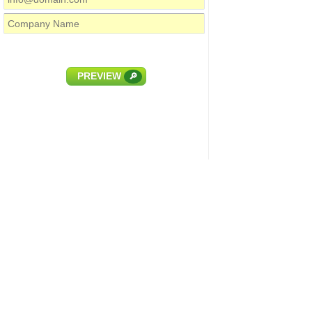
PREVIEW
🔎