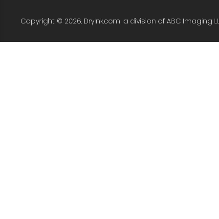
Copyright © 2026. DryInk.com, a division of ABC Imaging L