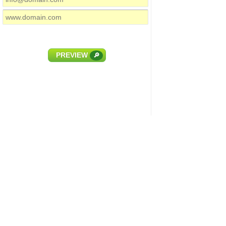
PREVIEW
🔎