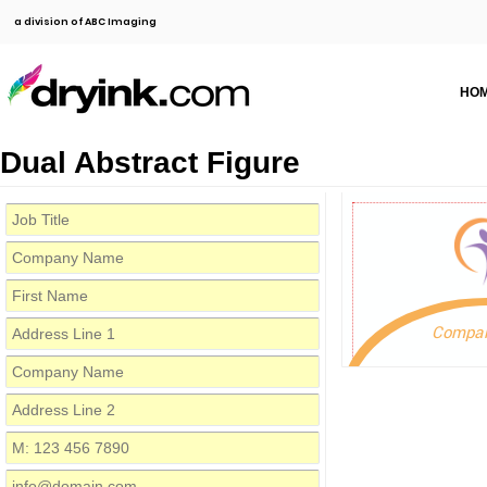
a division of ABC Imaging
HO
Dual Abstract Figure
Compa