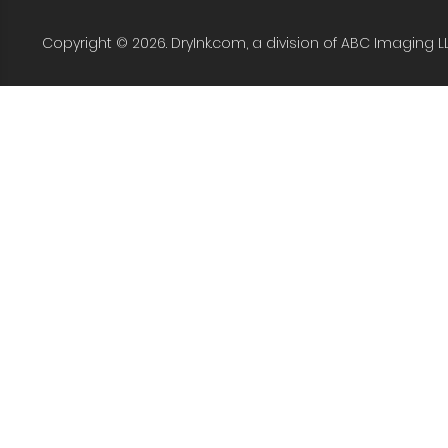
Copyright © 2026. DryInk.com, a division of ABC Imaging L