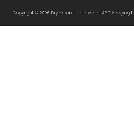
Copyright © 2026. DryInk.com, a division of ABC Imaging L