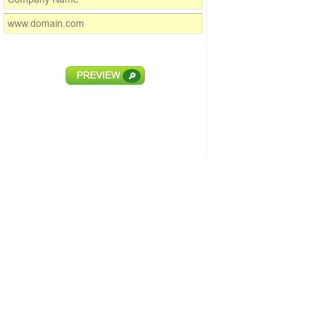
PREVIEW
🔎