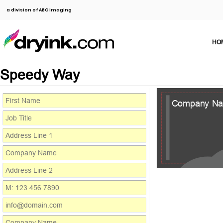
a division of ABC Imaging
HO
Speedy Way
Company N