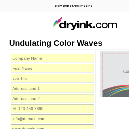
a division of ABC Imaging
Undulating Color Waves
Co