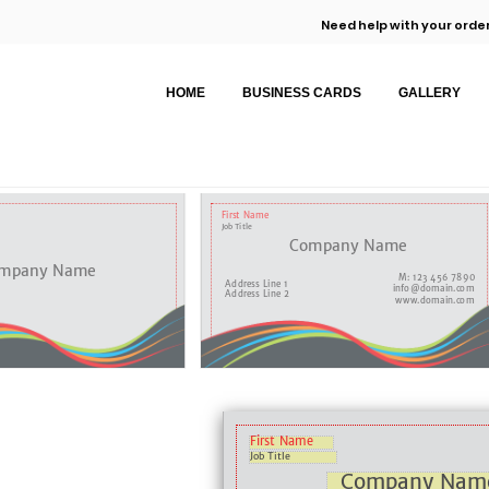
Need help with your order
HOME
BUSINESS CARDS
GALLERY
First Name
Job Title
Company Name
mpany Name
M: 123 456 7890
Address Line 1
info@domain.com
Address Line 2
www.domain.com
First Name
Job Title
Company Nam