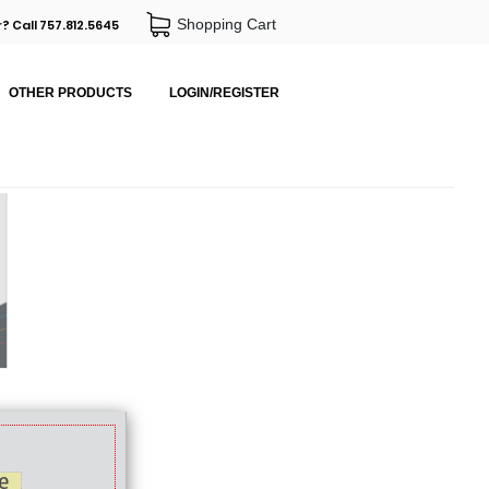
Shopping Cart
? Call 757.812.5645
OTHER PRODUCTS
LOGIN/REGISTER
e