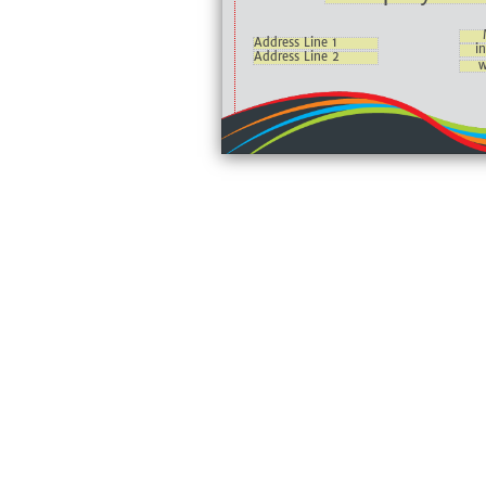
Address Line 1
i
Address Line 2
w