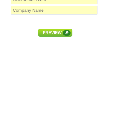
PREVIEW
🔎