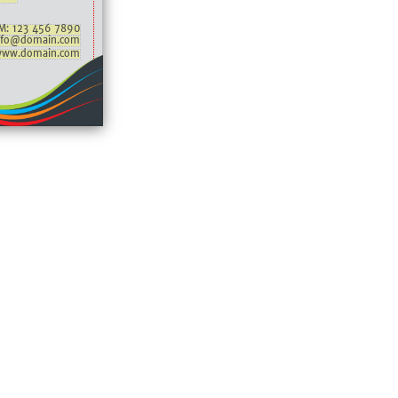
M: 123 456 7890
nfo@domain.com
ww.domain.com