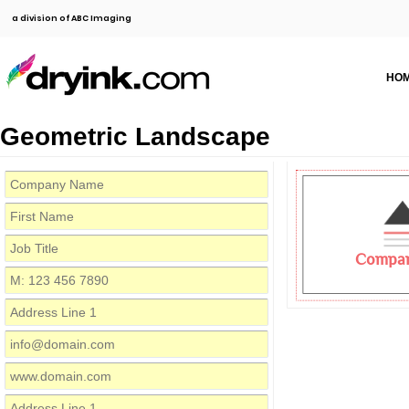
a division of ABC Imaging
HO
Geometric Landscape
Compa