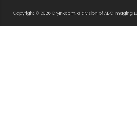
Copyright © 2026. DryInk.com, a division of ABC Imaging L