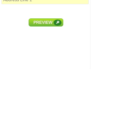
PREVIEW
🔎