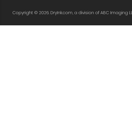
Copyright © 2026. DryInk.com, a division of ABC Imaging L