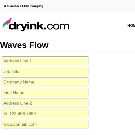
a division of ABC Imaging
HO
Waves Flow