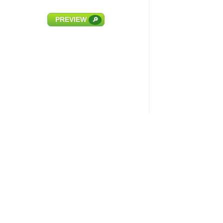
PREVIEW
🔎