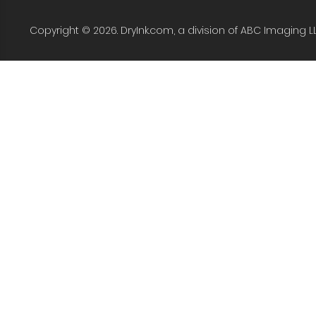
Copyright © 2026. DryInk.com, a division of ABC Imaging L