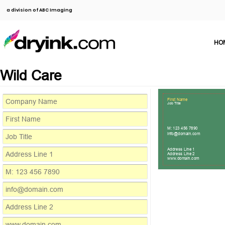
a division of ABC Imaging
HO
Wild Care
First Name
Job Title
M: 123 456 7890
info@domain.com
Address Line 1
Address Line 2
www.domain.com