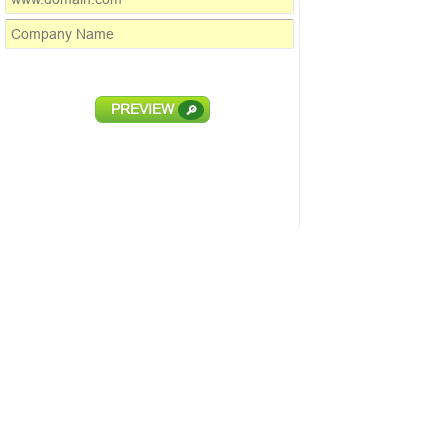
PREVIEW
🔎