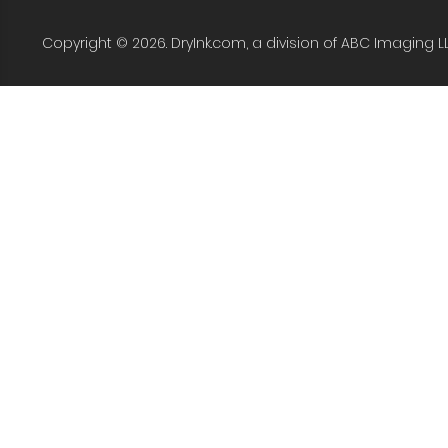
Copyright © 2026. DryInk.com, a division of ABC Imaging L