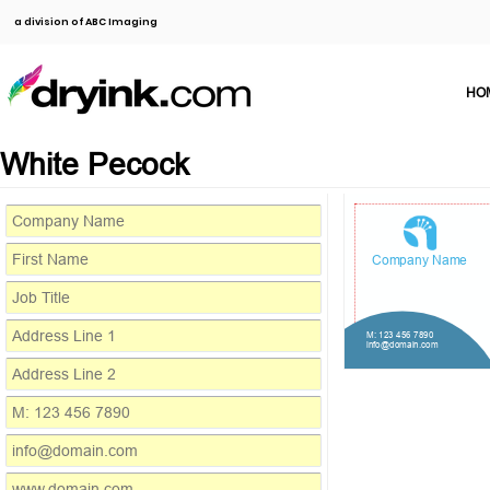
a division of ABC Imaging
HO
White Pecock
Company Name
M: 123 456 7890
info@domain.com