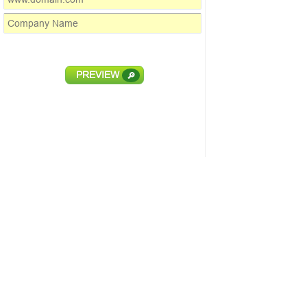
PREVIEW
🔎