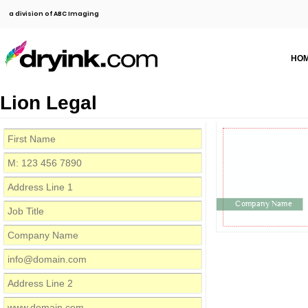
a division of ABC Imaging
HO
Lion Legal
Company Name