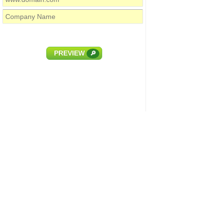
PREVIEW
🔎