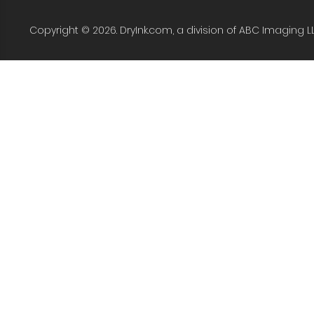
Copyright © 2026. DryInk.com, a division of ABC Imaging L