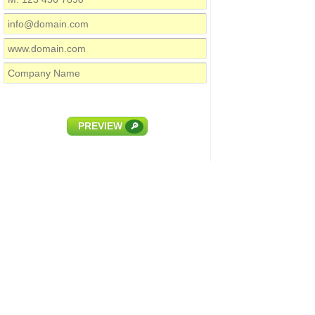
PREVIEW
🔎