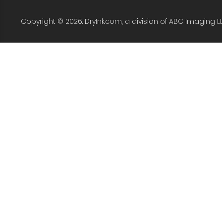
Copyright © 2026. DryInk.com, a division of ABC Imaging L