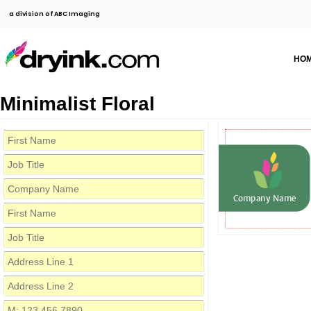
a division of ABC Imaging
HO
Minimalist Floral
Company Name