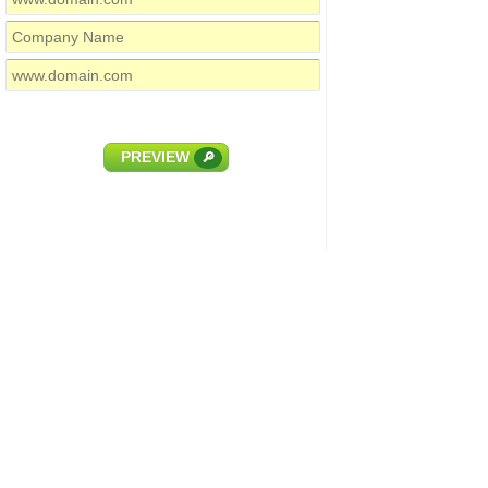
PREVIEW
🔎