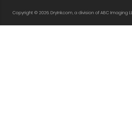
Copyright © 2026. DryInk.com, a division of ABC Imaging L