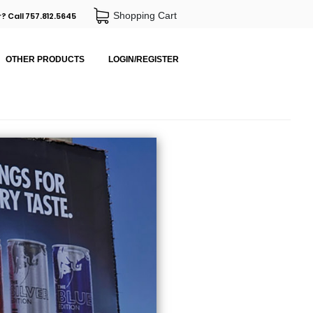
Shopping Cart
? Call 757.812.5645
OTHER PRODUCTS
LOGIN/REGISTER