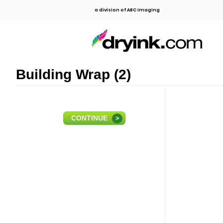
a division of ABC Imaging
Building Wrap (2)
CONTINUE
>