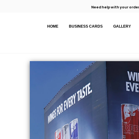
Need help with your order
HOME
BUSINESS CARDS
GALLERY